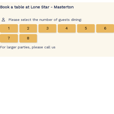
Book a table at Lone Star - Masterton
Please select the number of guests dining:
1
2
3
4
5
6
7
8
For larger parties, please call us