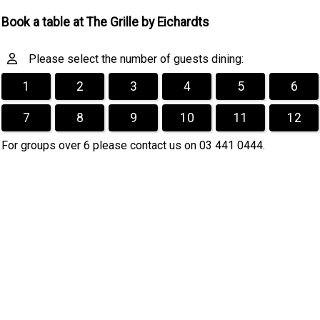
Book a table at The Grille by Eichardts
Please select the number of guests dining:
1
2
3
4
5
6
7
8
9
10
11
12
For groups over 6 please contact us on 03 441 0444.