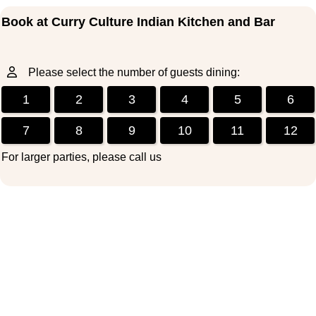
Book at Curry Culture Indian Kitchen and Bar
Please select the number of guests dining:
1
2
3
4
5
6
7
8
9
10
11
12
For larger parties, please call us